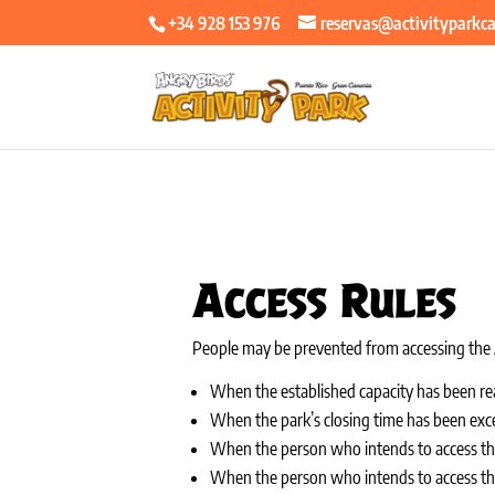
+34 928 153 976
reservas@activityparkc
Access Rules
People may be prevented from accessing the A
When the established capacity has been re
When the park’s closing time has been exc
When the person who intends to access the
When the person who intends to access the p