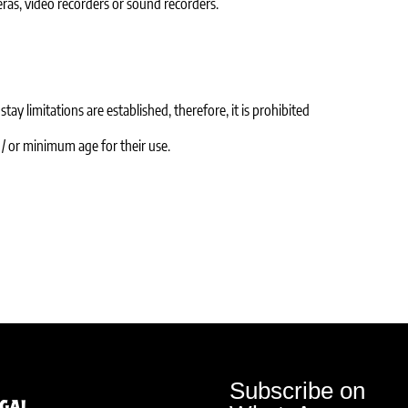
ras, video recorders or sound recorders.
tay limitations are established, therefore, it is prohibited
d / or minimum age for their use.
Subscribe on
egal