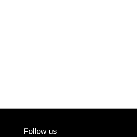
Follow us