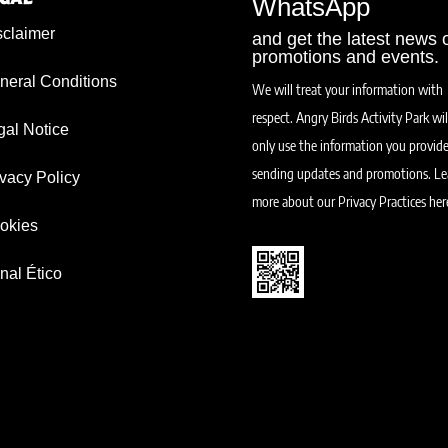
WhatsApp
sclaimer
and get the latest news 
promotions and events.
neral Conditions
We will treat your information with
respect. Angry Birds Activity Park wil
gal Notice
only use the information you provide
sending updates and promotions.
Le
ivacy Policy
more about our Privacy Practices her
okies
nal Ético