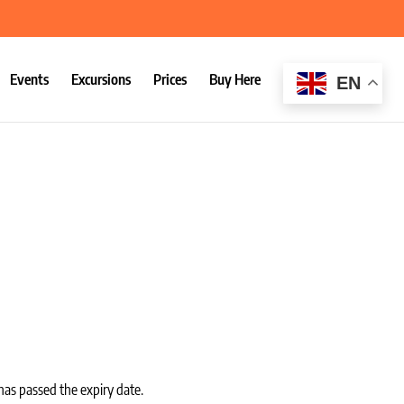
Events
Excursions
Prices
Buy Here
EN
:
has passed the expiry date.