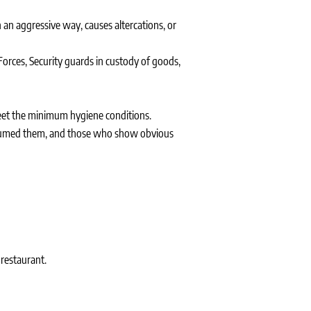
 an aggressive way, causes altercations, or
Forces, Security guards in custody of goods,
meet the minimum hygiene conditions.
onsumed them, and those who show obvious
 restaurant.