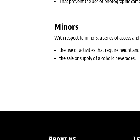
That prevent the use of photographic came
Minors
With respect to minors, a series of access and s
the use of activities that require height an
the sale or supply of alcoholic beverages.
About us
L