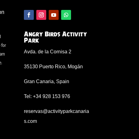
on
Angry Birds Activity
l
Park
 for
Avda. de la Cornisa 2
arn
e
.
35130 Puerto Rico, Mogán
Gran Canaria, Spain
Tel: +34 928 153 976
reservas@activityparkcanaria
s.com