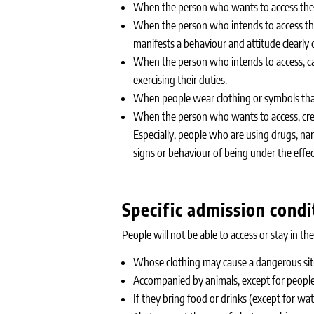
When the person who wants to access the p
When the person who intends to access the p
manifests a behaviour and attitude clearly c
When the person who intends to access, car
exercising their duties.
When people wear clothing or symbols that 
When the person who wants to access, crea
Especially, people who are using drugs, 
signs or behaviour of being under the effect
Specific admission condi
People will not be able to access or stay in the
Whose clothing may cause a dangerous situa
Accompanied by animals, except for peopl
If they bring food or drinks (except for wa