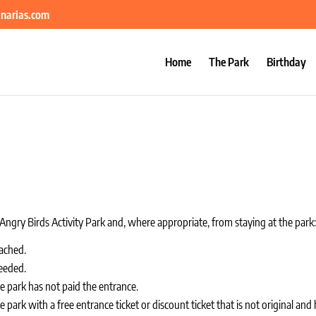
anarias.com
Home
The Park
Birthday
ngry Birds Activity Park and, where appropriate, from staying at the park
ached.
eeded.
 park has not paid the entrance.
ark with a free entrance ticket or discount ticket that is not original and 