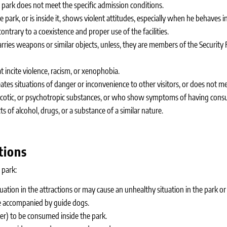
ark does not meet the specific admission conditions.
ark, or is inside it, shows violent attitudes, especially when he behaves in
ontrary to a coexistence and proper use of the facilities.
ries weapons or similar objects, unless, they are members of the Security 
incite violence, racism, or xenophobia.
tes situations of danger or inconvenience to other visitors, or does not 
narcotic, or psychotropic substances, or who show symptoms of having c
s of alcohol, drugs, or a substance of a similar nature.
tions
 park:
tion in the attractions or may cause an unhealthy situation in the park or
e accompanied by guide dogs.
ter) to be consumed inside the park.