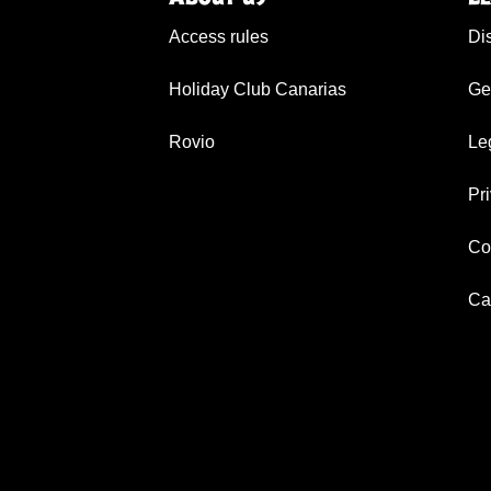
Access rules
Di
Holiday Club Canarias
Ge
Rovio
Le
Pr
Co
Ca