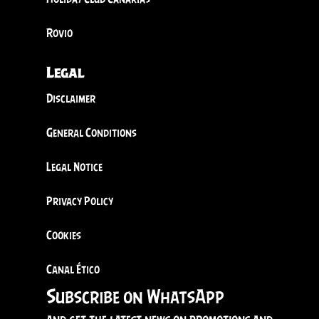
Rovio
Legal
Disclaimer
General Conditions
Legal Notice
Privacy Policy
Cookies
Canal Ético
Subscribe on WhatsApp