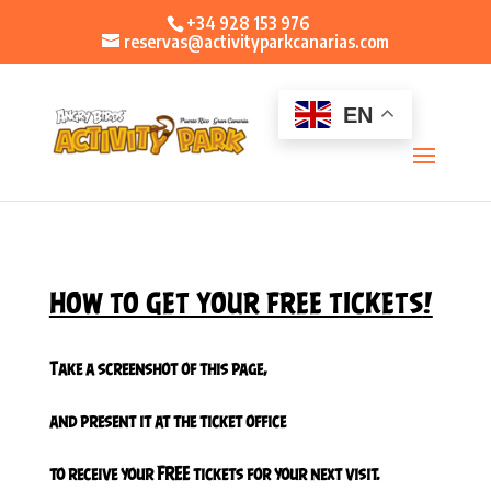
+34 928 153 976
reservas@activityparkcanarias.com
EN
HOW TO GET YOUR FREE TICKETS
!
Take a screenshot of this page,
and present it at the ticket office
to receive your FREE tickets for your next visit.