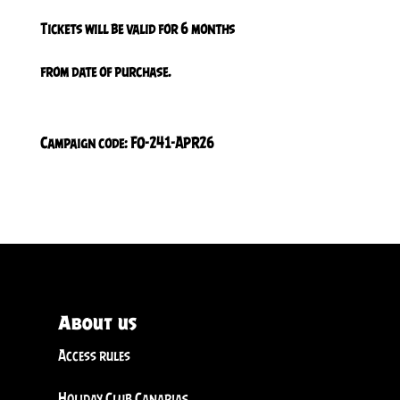
Tickets will be valid for 6 months
from date of purchase.
Campaign code: FO-241-APR26
About us
Access rules
Holiday Club Canarias