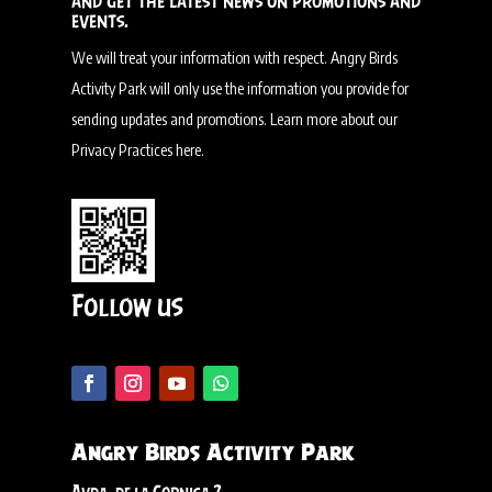
and get the latest news on promotions and
events.
We will treat your information with respect. Angry Birds
Activity Park will only use the information you provide for
sending updates and promotions.
Learn more about our
Privacy Practices here
.
Follow us
Angry Birds Activity Park